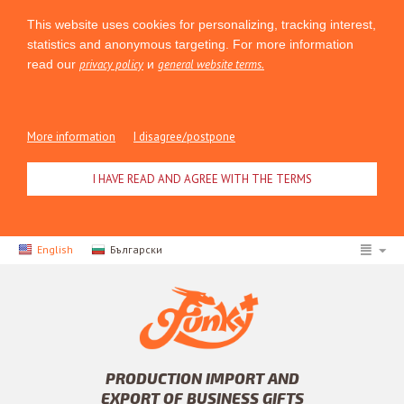
This website uses cookies for personalizing, tracking interest,
statistics and anonymous targeting. For more information
read our
privacy policy
и
general website terms.
More information
I disagree/postpone
I HAVE READ AND AGREE WITH THE TERMS
English
Български
PRODUCTION IMPORT AND
EXPORT OF BUSINESS GIFTS