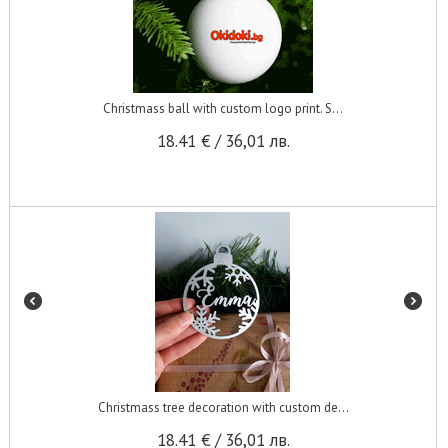
Christmass ball with custom logo print. S...
18.41
€
/
36,01
лв.
Christmass tree decoration with custom de...
18.41
€
/
36,01
лв.