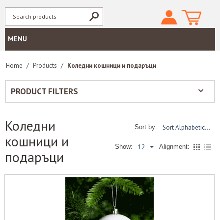
MENU
Home
/
Products
/
Коледни кошници и подаръци
PRODUCT FILTERS
Коледни
Sort Alphabetically: A to Z
Sort by:
кошници и
12
Show:
Alignment:
подаръци