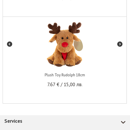
Plush Toy Rudolph 18cm
7.67
€
/
15,00
лв.
Services